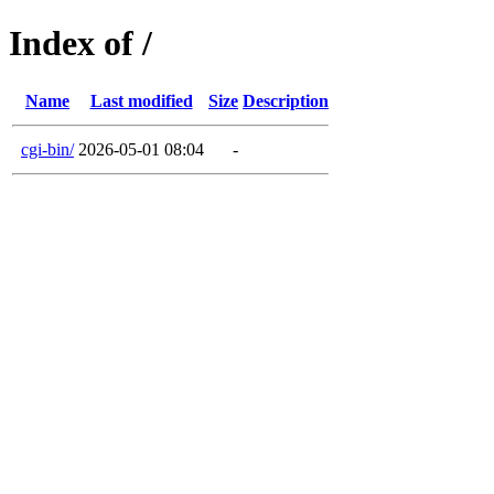
Index of /
Name
Last modified
Size
Description
cgi-bin/
2026-05-01 08:04
-