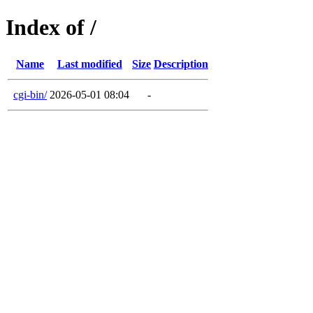
Index of /
Name
Last modified
Size
Description
cgi-bin/
2026-05-01 08:04
-