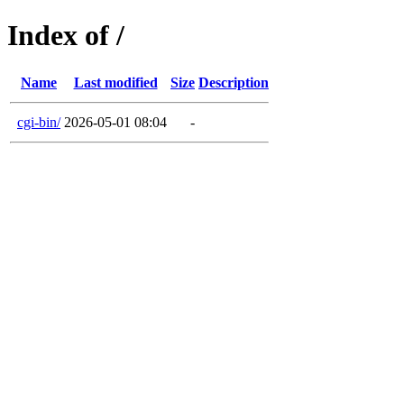
Index of /
Name
Last modified
Size
Description
cgi-bin/
2026-05-01 08:04
-